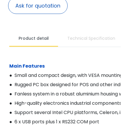
Ask for quotation
Product detail
Technical Specification
Main Features
● Small and compact design, with VESA mounting ho
● Rugged PC box designed for POS and other industri
● Fanless system in a robust aluminium housing with h
● High-quality electronics industrial components for a
● Support several Intel CPU platforms, Celeron, i3-
● 6 x USB ports plus 1 x RS232 COM port