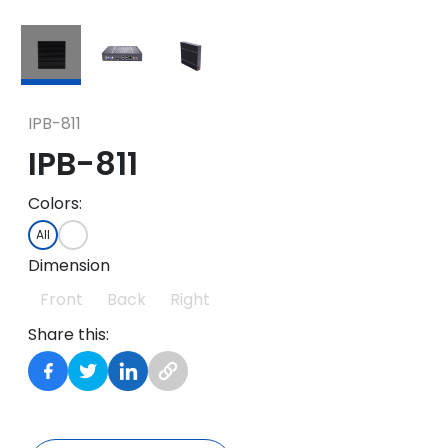
IPB-811
IPB-811
Colors:
All
Dimension
Front
Back
Right
Share this: