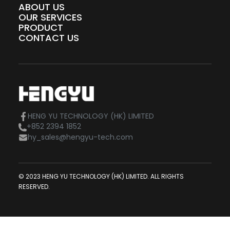
ABOUT US
OUR SERVICES
PRODUCT
CONTACT US
HENG YU TECHNOLOGY (HK) LIMITED
+852 2394 1852
hy_sales@hengyu-tech.com
© 2023 HENG YU TECHNOLOGY (HK) LIMITED. ALL RIGHTS
RESERVED.