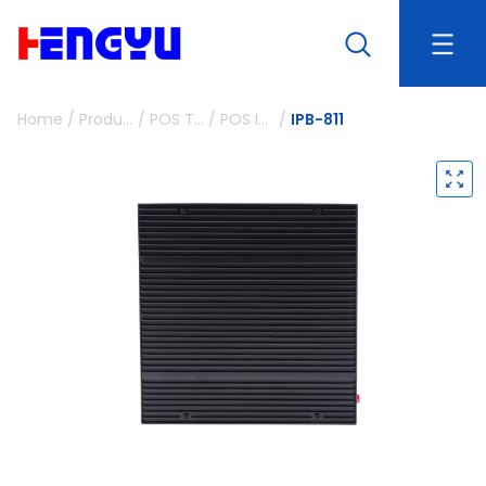
Home
/
Products
/
POS Terminals and Peripherals
/
POS IPC Box
/
IPB-811