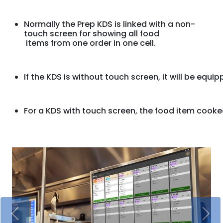
Normally the Prep KDS is linked with a non-
touch screen for showing all food
 items from one order in one cell. 
If the KDS is without touch screen, 
it will be equi
For a KDS with touch screen, 
the food item cooke