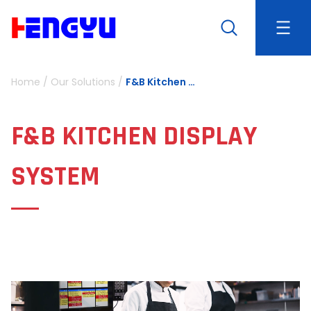
Home
/
Our Solutions
/
F&B Kitchen Display System
F&B KITCHEN DISPLAY
SYSTEM