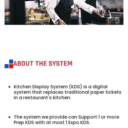
ABOUT THE SYSTEM
Kitchen Display System (KDS) is a digital
system that replaces traditional paper tickets
in a restaurant's kitchen.
The system we provide can Support 1 or
more
Prep KDS with at most 1 Expo KDS.