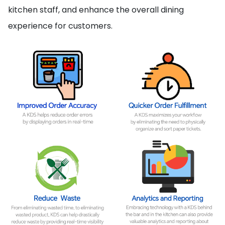
kitchen staff, and enhance the overall dining
experience for customers.