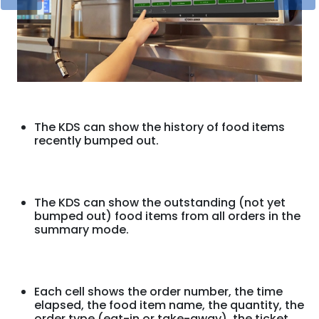
The KDS can show the history of food items
recently bumped out.
The KDS can show the outstanding (not yet
bumped out) food items from all orders in the
summary mode.
Each cell shows the order number, the time
elapsed, the food item name, the quantity, the
order type (eat-in or take-away), the ticket