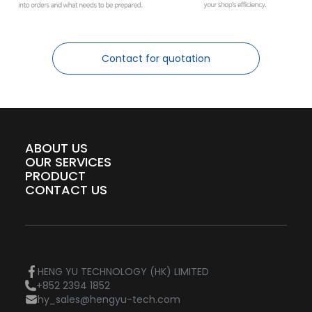
Contact for quotation
ABOUT US
OUR SERVICES
PRODUCT
CONTACT US
HENG YU TECHNOLOGY (HK) LIMITED
+852 2394 1852
hy_sales@hengyu-tech.com