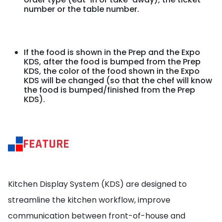
number or the table number.
If the food is shown in the Prep and the Expo
KDS, after the food is bumped from the Prep
KDS, the color of the food shown in the Expo
KDS will be changed (so that the chef will know
the food is bumped/finished from the Prep
KDS).
FEATURE
Kitchen Display System (KDS) are designed to
streamline the kitchen workflow, improve
communication between front-of-house and